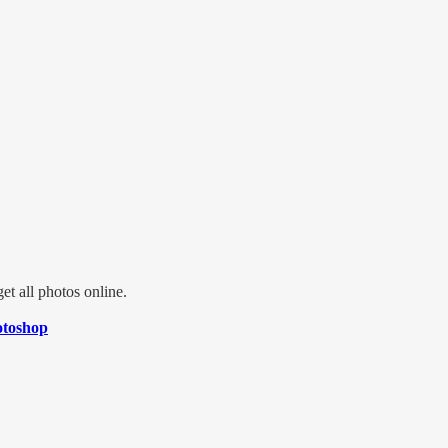
t all photos online.
toshop