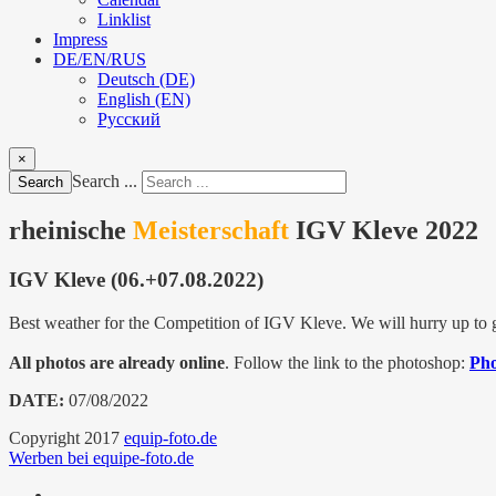
Linklist
Impress
DE/EN/RUS
Deutsch (DE)
English (EN)
Русский
×
Search ...
Search
rheinische
Meisterschaft
IGV Kleve 2022
IGV Kleve (06.+07.08.2022)
Best weather for the Competition of IGV Kleve. We will hurry up to ge
All photos are already online
. Follow the link to the photoshop:
Pho
DATE:
07/08/2022
Copyright 2017
equip-foto.de
Werben bei equipe-foto.de