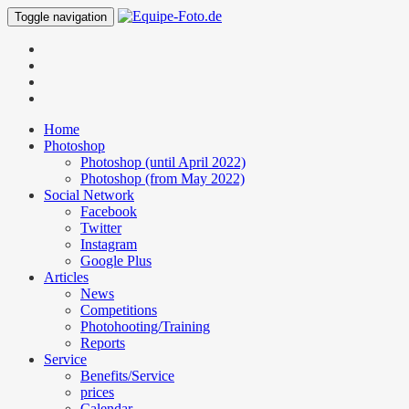
Toggle navigation
Home
Photoshop
Photoshop (until April 2022)
Photoshop (from May 2022)
Social Network
Facebook
Twitter
Instagram
Google Plus
Articles
News
Competitions
Photohooting/Training
Reports
Service
Benefits/Service
prices
Calendar